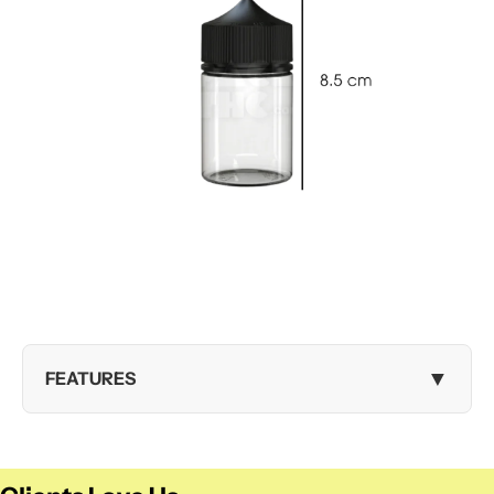
▼
FEATURES