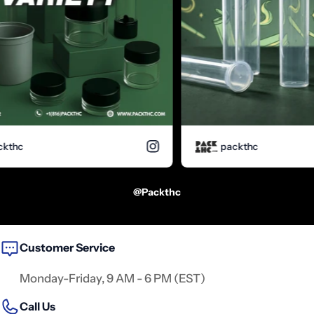
hc
packthc
@packthc
Customer Service
Monday-Friday, 9 AM - 6 PM (EST)
Call Us