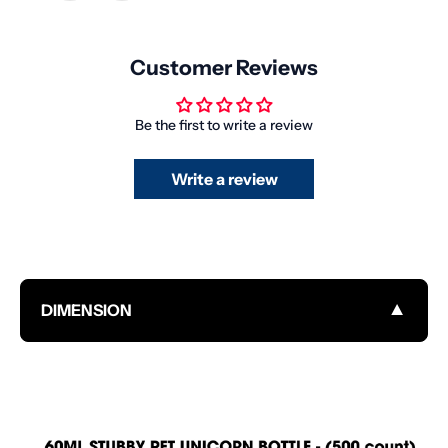
Customer Reviews
Be the first to write a review
Write a review
▼
DIMENSION