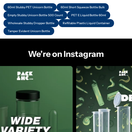
60ml Stubby PET Unicorn Bottle
60ml Short Squeeze Bottle Bulk
Empty Stubby Unicorn Bottle 500 Count
PET E Liquid Bottle 60ml
Wholesale Stubby Dropper Bottle
Refillable Plastic Liquid Container
Tamper Evident Unicorn Bottle
We’re on Instagram