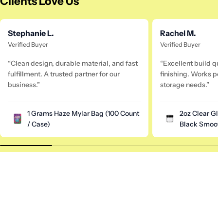
Clients Love Us
Stephanie L.
Rachel M.
Verified Buyer
Verified Buyer
“Clean design, durable material, and fast
“Excellent build q
fulfillment. A trusted partner for our
finishing. Works pe
business.”
storage needs.”
1 Grams Haze Mylar Bag (100 Count
2oz Clear G
/ Case)
Black Smoot