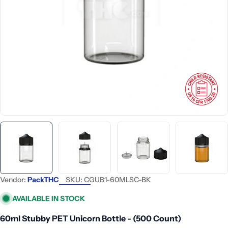
Open media 0 in modal
Vendor:
PackTHC
SKU:
CGUB1-60MLSC-BK
AVAILABLE IN STOCK
60ml Stubby PET Unicorn Bottle - (500 Count)