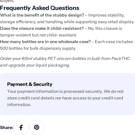
buyers.
Frequently Asked Questions
What is the benefit of the stubby design?
– Improves stability,
storage efficiency, and handling while supporting easy retail display.
Does the closure make it child-resistant?
– No, this closure is
tamper-evident but not child-resistant.
How many bottles are in one wholesale case?
– Each case includes
500 bottles for bulk dispensary supply.
Order your 60ml stubby PET unicorn bottles in bulk from PackTHC
and upgrade your liquid packaging.
Payment
Payment & Security
methods
Your payment information is processed securely. We do not
store credit card details nor have access to your credit card
information.
Share: