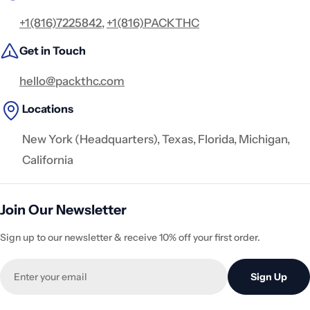
+1(816)7225842
,
+1(816)PACKTHC
Get in Touch
hello@packthc.com
Locations
New York (Headquarters), Texas, Florida, Michigan,
California
Join Our Newsletter
Sign up to our newsletter & receive 10% off your first order.
Email
Sign Up