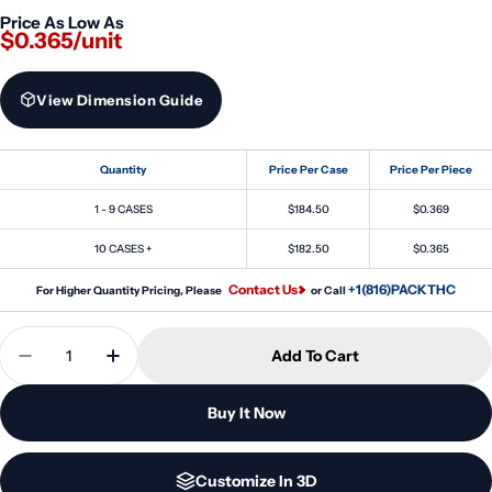
Price As Low As
$0.365/unit
View Dimension Guide
Quantity
Price Per Case
Price Per Piece
1 - 9 CASES
$184.50
$0.369
10 CASES +
$182.50
$0.365
Contact Us
+1(816)PACKTHC
For Higher Quantity Pricing, Please
or Call
Quantity
Add To Cart
Decrease Quantity For 60ml Stubby PET Unicorn B
Increase Quantity For 60ml Stubby PET U
Buy It Now
Customize In 3D