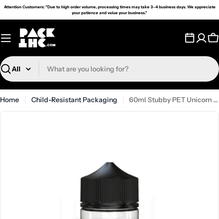
Skip
Attention Customers: "Due to high order volume, processing times may take 3–4 business days. We appreciate
your patience and value your business."
to
content
C
Search
Home
Child-Resistant Packaging
60ml Stubby PET Unicorn Bottle - (500 Count)