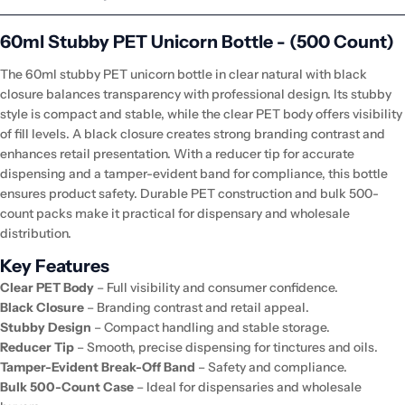
60ml Stubby PET Unicorn Bottle - (500 Count)
The 60ml stubby PET unicorn bottle in clear natural with black
closure balances transparency with professional design. Its stubby
style is compact and stable, while the clear PET body offers visibility
of fill levels. A black closure creates strong branding contrast and
enhances retail presentation. With a reducer tip for accurate
dispensing and a tamper-evident band for compliance, this bottle
ensures product safety. Durable PET construction and bulk 500-
count packs make it practical for dispensary and wholesale
distribution.
Key Features
Clear PET Body
– Full visibility and consumer confidence.
Black Closure
– Branding contrast and retail appeal.
Stubby Design
– Compact handling and stable storage.
Reducer Tip
– Smooth, precise dispensing for tinctures and oils.
Tamper-Evident Break-Off Band
– Safety and compliance.
Bulk 500-Count Case
– Ideal for dispensaries and wholesale