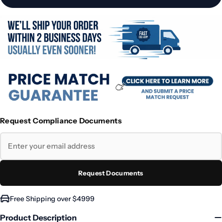
Request Compliance Documents
Request Documents
Free Shipping over $4999
Product Description