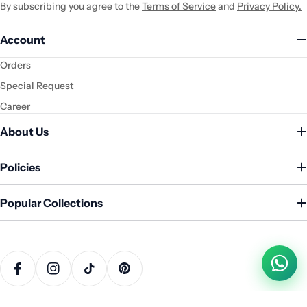
By subscribing you agree to the
Terms of Service
and
Privacy Policy.
Account
Orders
Special Request
Career
About Us
Policies
Popular Collections
Payment
methods
Facebook
Instagram
TikTok
Pinterest