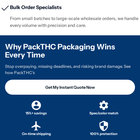
Bulk Order Specialists
From small batches to large-scale wholesale orders, we handle
every volume with precision and care.
Why PackTHC Packaging Wins
Every Time
Stop overpaying, missing deadlines, and risking brand damage. See
how PackTHC’s
Get My Instant Quote Now
15%+ savings
Spec/color match
On-time shipping
100% protection