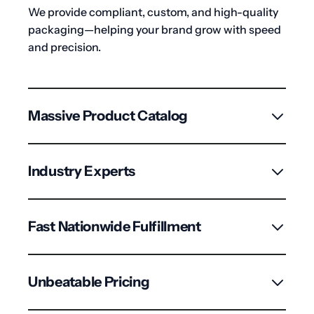
We provide compliant, custom, and high-quality
packaging—helping your brand grow with speed
and precision.
Massive Product Catalog
2,500+ certified, child-resistant SKUs including
vials, bags, jars & tubes for dispensaries and
Industry Experts
processors across the U.S.
Deep knowledge of flowers laws and market
trends to ensure your packaging is always
Fast Nationwide Fulfillment
effective and compliant.
Multiple centers for quick shipping, large order
handling, and seamless B2B support.
Unbeatable Pricing