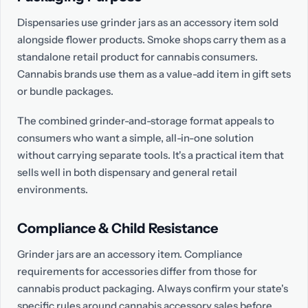
Dispensaries use grinder jars as an accessory item sold
alongside flower products. Smoke shops carry them as a
standalone retail product for cannabis consumers.
Cannabis brands use them as a value-add item in gift sets
or bundle packages.
The combined grinder-and-storage format appeals to
consumers who want a simple, all-in-one solution
without carrying separate tools. It's a practical item that
sells well in both dispensary and general retail
environments.
Compliance & Child Resistance
Grinder jars are an accessory item. Compliance
requirements for accessories differ from those for
cannabis product packaging. Always confirm your state's
specific rules around cannabis accessory sales before