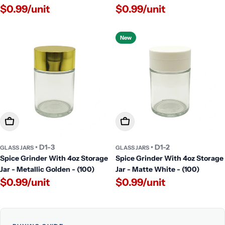
$0.99/unit
$0.99/unit
New
Add To Cart
Add To Cart
• D1-3
• D1-2
GLASS JARS
GLASS JARS
Spice Grinder With 4oz Storage
Spice Grinder With 4oz Storage
Jar - Metallic Golden - (100)
Jar - Matte White - (100)
$0.99/unit
$0.99/unit