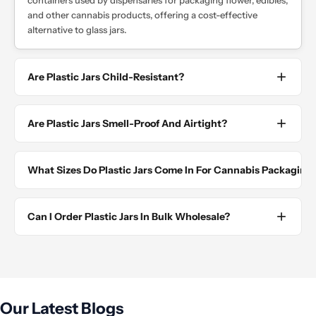
containers used by dispensaries for packaging flower, edibles,
and other cannabis products, offering a cost-effective
alternative to glass jars.
Are Plastic Jars Child-Resistant?
Are Plastic Jars Smell-Proof And Airtight?
What Sizes Do Plastic Jars Come In For Cannabis Packaging
Can I Order Plastic Jars In Bulk Wholesale?
Our Latest Blogs