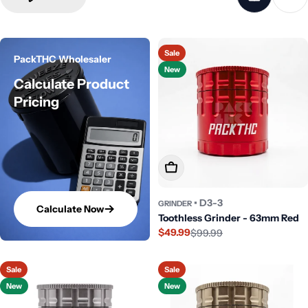
Sale
PackTHC Wholesaler
New
Calculate Product
Pricing
Add To Cart
• D3-3
GRINDER
Calculate Now
Toothless Grinder - 63mm Red
$49.99
$99.99
Sale
Regular
price
price
Sale
Sale
New
New