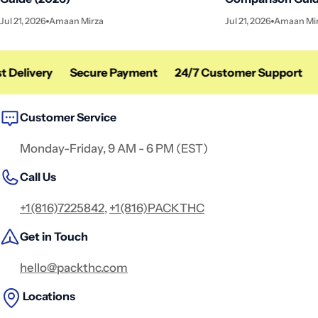
Jul 21, 2026
Amaan Mirza
Jul 21, 2026
Amaan Mi
 Delivery
Secure Payment
24/7 Customer Support
F
Customer Service
Monday-Friday, 9 AM - 6 PM (EST)
Call Us
+1(816)7225842
,
+1(816)PACKTHC
Get in Touch
hello@packthc.com
Locations