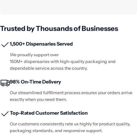
Trusted by Thousands of Businesses
1,500+ Dispensaries Served
We proudly support over
150M+ dispensaries with high-quality packaging and
dependable service across the country.
98% On-Time Delivery
Our streamlined fulfillment process ensures your orders arrive
exactly when you need them.
Top-Rated Customer Satisfaction
Our customers consistently rate us highly for product quality,
packaging standards, and responsive support.