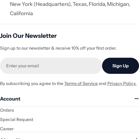
New York (Headquarters), Texas, Florida, Michigan,
California
Join Our Newsletter
Sign up to our newsletter & receive 10% off your first order.
Email
Sign Up
By subscribing you agree to the
Terms of Service
and
Privacy Policy.
Account
Orders
Special Request
Career