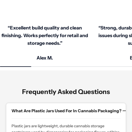
Competitive rates, auto-applied bulk discounts,
custom quotes, and loyalty deals—no hidden
fees.
“Excellent build quality and clean
“Strong, durab
finishing. Works perfectly for retail and
issues during s
storage needs.”
su
Alex M.
B
Frequently Asked Questions
What Are Plastic Jars Used For In Cannabis Packaging?
Plastic jars are lightweight, durable cannabis storage