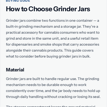
BUYING GUIDE
How to Choose Grinder Jars
Grinder jars combine two functions in one container — a
built-in grinding mechanism and a storage jar. They're a
practical accessory for cannabis consumers who want to
grind and store in the same unit, and a useful retail item
for dispensaries and smoke shops that carry accessories
alongside their cannabis products. This guide covers
what to consider before buying grinder jars in bulk.
Material
Grinder jars are built to handle regular use. The grinding
mechanism needs to be durable enough to work
consistently over time, and the jar body needs to hold up
through daily handling without cracking or losing its seal.
The storage compartment keeps the ground material