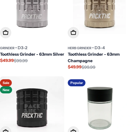
Add To Cart
Add To Cart
• D3-2
• D3-4
GRINDER
HERB GRINDER
Toothless Grinder - 63mm Silver
Toothless Grinder - 63mm
$49.99
$99.99
Champagne
Sale
Regular
$49.99
$99.99
price
price
Sale
Regular
price
price
Sale
Popular
New
Add To Cart
Add To Cart