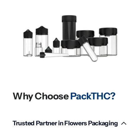
Why Choose
PackTHC?
Trusted Partner in Flowers Packaging