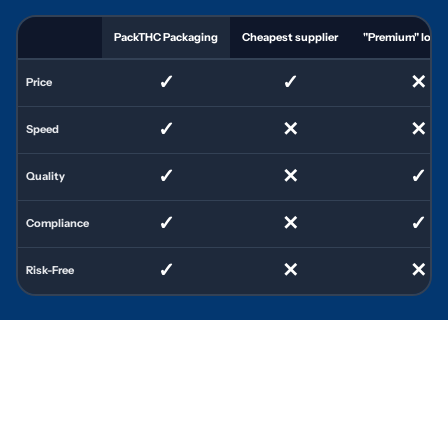
PackTHC Packaging
Cheapest supplier
"Premium" local 
✓
✓
✕
Price
✓
✕
✕
Speed
✓
✕
✓
Quality
✓
✕
✓
Compliance
✓
✕
✕
Risk-Free