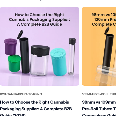
B2B CANNABIS PACKAGING
109MM PRE-ROLL TU
How to Choose the Right Cannabis
98mm vs 109mm 
Packaging Supplier: A Complete B2B
Pre-Roll Tubes: 
Guide (2026)
Comparison Guid