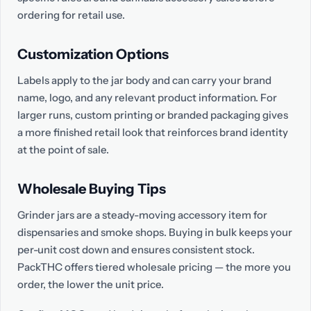
ordering for retail use.
Customization Options
Labels apply to the jar body and can carry your brand
name, logo, and any relevant product information. For
larger runs, custom printing or branded packaging gives
a more finished retail look that reinforces brand identity
at the point of sale.
Wholesale Buying Tips
Grinder jars are a steady-moving accessory item for
dispensaries and smoke shops. Buying in bulk keeps your
per-unit cost down and ensures consistent stock.
PackTHC offers tiered wholesale pricing — the more you
order, the lower the unit price.