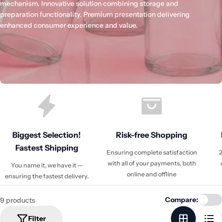
mechanism. Innovative solution combining storage and
preparation functionality. Premium presentation delivering
enhanced consumer experience and value.
Biggest Selection!
Risk-free Shopping
Fastest Shipping
Ensuring complete satisfaction
2
with all of your payments, both
You name it, we have it —
online and offline
ensuring the fastest delivery.
Compare:
9 products
Filter