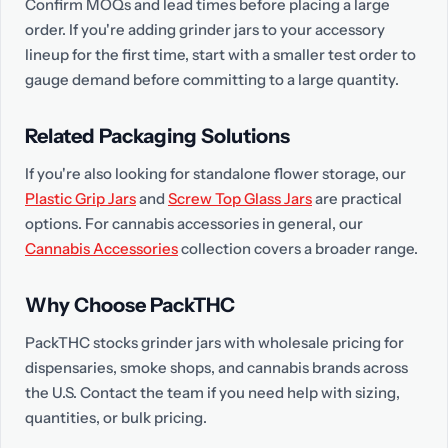
Confirm MOQs and lead times before placing a large
order. If you're adding grinder jars to your accessory
lineup for the first time, start with a smaller test order to
gauge demand before committing to a large quantity.
Related Packaging Solutions
If you're also looking for standalone flower storage, our
Plastic Grip Jars
and
Screw Top Glass Jars
are practical
options. For cannabis accessories in general, our
Cannabis Accessories
collection covers a broader range.
Why Choose PackTHC
PackTHC stocks grinder jars with wholesale pricing for
dispensaries, smoke shops, and cannabis brands across
the U.S. Contact the team if you need help with sizing,
quantities, or bulk pricing.