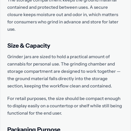
contained and protected between uses. A secure
closure keeps moisture out and odor in, which matters
for consumers who grind in advance and store for later
use.
Size & Capacity
Grinder jars are sized to hold a practical amount of
cannabis for personal use. The grinding chamber and
storage compartment are designed to work together —
the ground material falls directly into the storage
section, keeping the workflow clean and contained.
For retail purposes, the size should be compact enough
to display easily on a countertop or shelf while still being
functional for the end user.
Packaging Purpose