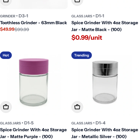
• D3-1
• D1-1
GRINDER
GLASS JARS
Toothless Grinder - 63mm Black
Spice Grinder With 4oz Storage
$49.99
$99.99
Jar - Matte Black - (100)
Sale
Regular
$0.99/unit
price
price
Hot
Trending
Add To Cart
Add To Cart
• D1-5
• D1-4
GLASS JARS
GLASS JARS
Spice Grinder With 4oz Storage
Spice Grinder With 4oz Storage
Jar - Matte Purple - (100)
Jar - Metallic Silver - (100)