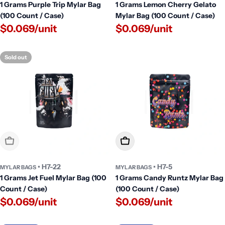
1 Grams Purple Trip Mylar Bag
1 Grams Lemon Cherry Gelato
(100 Count / Case)
Mylar Bag (100 Count / Case)
$0.069/unit
$0.069/unit
Sold out
Sold Out
Add To Cart
• H7-22
• H7-5
MYLAR BAGS
MYLAR BAGS
1 Grams Jet Fuel Mylar Bag (100
1 Grams Candy Runtz Mylar Bag
Count / Case)
(100 Count / Case)
$0.069/unit
$0.069/unit