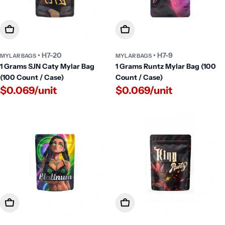
Add To Cart
Add To Cart
• H7-20
• H7-9
MYLAR BAGS
MYLAR BAGS
1 Grams SJN Caty Mylar Bag
1 Grams Runtz Mylar Bag (100
(100 Count / Case)
Count / Case)
$0.069/unit
$0.069/unit
Add To Cart
Add To Cart