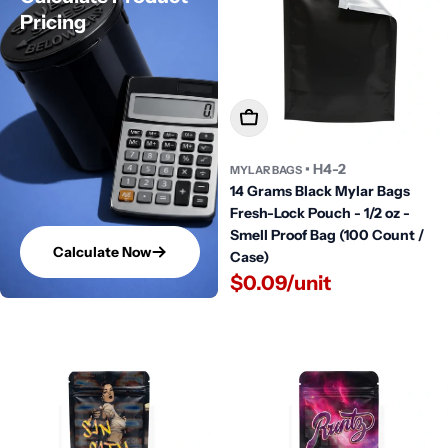
Pricing
Add To Cart
• H4-2
MYLAR BAGS
14 Grams Black Mylar Bags
Fresh-Lock Pouch - 1/2 oz -
Smell Proof Bag (100 Count /
Calculate Now
Case)
$0.09/unit