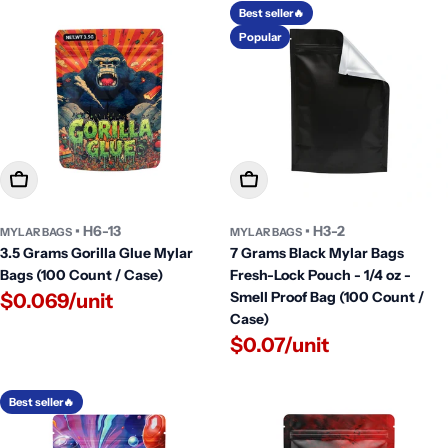
Best seller🔥
Popular
Add To Cart
Add To Cart
• H6-13
• H3-2
MYLAR BAGS
MYLAR BAGS
3.5 Grams Gorilla Glue Mylar
7 Grams Black Mylar Bags
Bags (100 Count / Case)
Fresh-Lock Pouch - 1/4 oz -
Smell Proof Bag (100 Count /
$0.069/unit
Case)
$0.07/unit
Best seller🔥