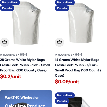
Best seller🔥
Best seller🔥
Popular
Popular
Add To Cart
Add To Cart
• H5-1
• H4-1
MYLAR BAGS
MYLAR BAGS
28 Grams White Mylar Bags
14 Grams White Mylar Bags
Fresh-Lock Pouch – 1 oz – Smell
Fresh-Lock Pouch - 1/2 oz -
Proof Bag (100 Count / Case)
Smell Proof Bag (100 Count /
Case)
$0.2/unit
$0.09/unit
Best seller🔥
PackTHC Wholesaler
Popular
Calculate Product