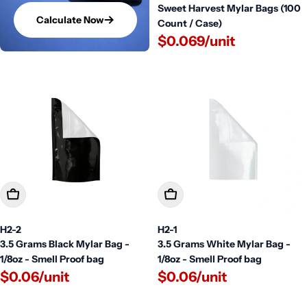
Sweet Harvest Mylar Bags (100
Calculate Now
Count / Case)
$0.069/unit
Add To Cart
Add To Cart
H2-2
H2-1
3.5 Grams Black Mylar Bag -
3.5 Grams White Mylar Bag -
1/8oz - Smell Proof bag
1/8oz - Smell Proof bag
$0.06/unit
$0.06/unit