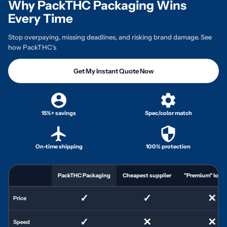
Why PackTHC Packaging Wins
Every Time
Stop overpaying, missing deadlines, and risking brand damage. See
how PackTHC’s
Get My Instant Quote Now
15%+ savings
Spec/color match
On-time shipping
100% protection
PackTHC Packaging
Cheapest supplier
"Premium" local 
✓
✓
✕
Price
✓
✕
✕
Speed