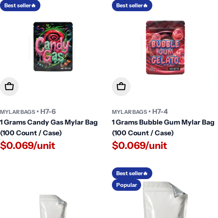
Best seller🔥
Best seller🔥
Add To Cart
Add To Cart
• H7-6
• H7-4
MYLAR BAGS
MYLAR BAGS
1 Grams Candy Gas Mylar Bag
1 Grams Bubble Gum Mylar Bag
(100 Count / Case)
(100 Count / Case)
$0.069/unit
$0.069/unit
Best seller🔥
Popular