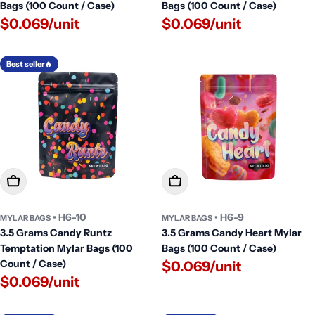
Bags (100 Count / Case)
Bags (100 Count / Case)
$0.069/unit
$0.069/unit
Best seller🔥
Add To Cart
Add To Cart
• H6-10
• H6-9
MYLAR BAGS
MYLAR BAGS
3.5 Grams Candy Runtz
3.5 Grams Candy Heart Mylar
Temptation Mylar Bags (100
Bags (100 Count / Case)
Count / Case)
$0.069/unit
$0.069/unit