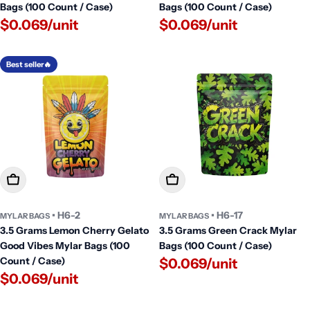
Bags (100 Count / Case)
Bags (100 Count / Case)
$0.069/unit
$0.069/unit
Best seller🔥
Add To Cart
Add To Cart
• H6-2
• H6-17
MYLAR BAGS
MYLAR BAGS
3.5 Grams Lemon Cherry Gelato
3.5 Grams Green Crack Mylar
Good Vibes Mylar Bags (100
Bags (100 Count / Case)
Count / Case)
$0.069/unit
$0.069/unit