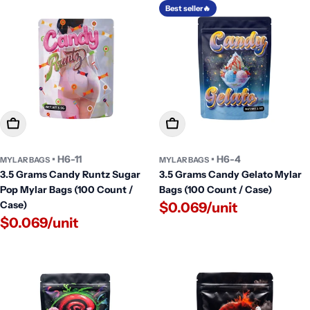
Best seller🔥
Add To Cart
Add To Cart
• H6-11
• H6-4
MYLAR BAGS
MYLAR BAGS
3.5 Grams Candy Runtz Sugar
3.5 Grams Candy Gelato Mylar
Pop Mylar Bags (100 Count /
Bags (100 Count / Case)
Case)
$0.069/unit
$0.069/unit