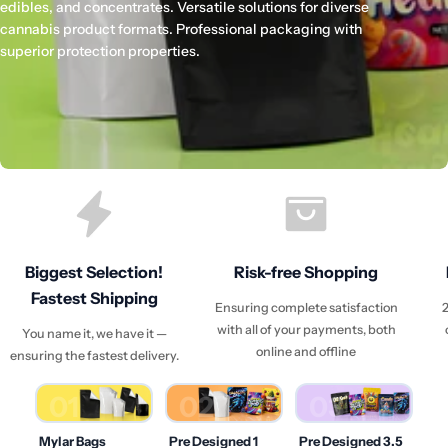
edibles, and concentrates. Versatile solutions for diverse
cannabis product formats. Professional packaging with
superior protection properties.
Biggest Selection!
Risk-free Shopping
Fastest Shipping
Ensuring complete satisfaction
2
with all of your payments, both
You name it, we have it —
online and offline
ensuring the fastest delivery.
01
02
03
Mylar Bags
Pre Designed 1
Pre Designed 3.5