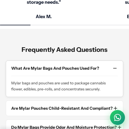
storage needs.”
su
Alex M.
B
Frequently Asked Questions
What Are Mylar Bags And Pouches Used For?
Mylar bags and pouches are used to package cannabis
flower, edibles, pre-rolls, and concentrates securely.
Are Mylar Pouches Child-Resistant And Compliant?
Do Mylar Bags Provide Odor And Moisture Protection?