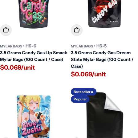
Add To Cart
Add To Cart
• H6-6
• H6-5
MYLAR BAGS
MYLAR BAGS
3.5 Grams Candy Gas Lip Smack
3.5 Grams Candy Gas Dream
Mylar Bags (100 Count / Case)
State Mylar Bags (100 Count /
Case)
$0.069/unit
$0.069/unit
Best seller🔥
Popular