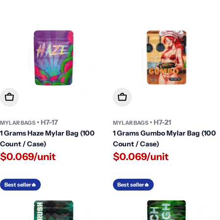
Add To Cart
Add To Cart
• H7-17
• H7-21
MYLAR BAGS
MYLAR BAGS
1 Grams Haze Mylar Bag (100
1 Grams Gumbo Mylar Bag (100
Count / Case)
Count / Case)
$0.069/unit
$0.069/unit
Best seller🔥
Best seller🔥