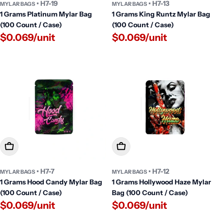
• H7-19
• H7-13
MYLAR BAGS
MYLAR BAGS
1 Grams Platinum Mylar Bag
1 Grams King Runtz Mylar Bag
(100 Count / Case)
(100 Count / Case)
$0.069/unit
$0.069/unit
Add To Cart
Add To Cart
• H7-7
• H7-12
MYLAR BAGS
MYLAR BAGS
1 Grams Hood Candy Mylar Bag
1 Grams Hollywood Haze Mylar
(100 Count / Case)
Bag (100 Count / Case)
$0.069/unit
$0.069/unit