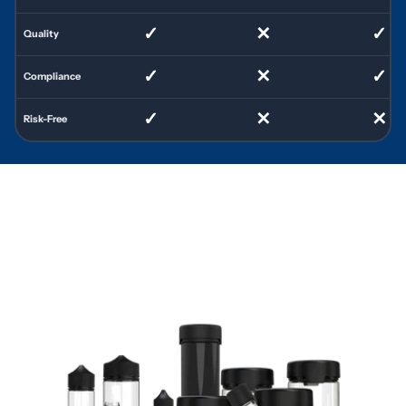
✓
✕
✓
Quality
✓
✕
✓
Compliance
✓
✕
✕
Risk-Free