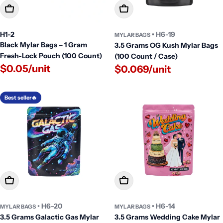
Add To Cart
Add To Cart
H1-2
• H6-19
MYLAR BAGS
Black Mylar Bags – 1 Gram
3.5 Grams OG Kush Mylar Bags
Fresh-Lock Pouch (100 Count)
(100 Count / Case)
$0.05/unit
$0.069/unit
Best seller🔥
Add To Cart
Add To Cart
• H6-20
• H6-14
MYLAR BAGS
MYLAR BAGS
3.5 Grams Galactic Gas Mylar
3.5 Grams Wedding Cake Mylar