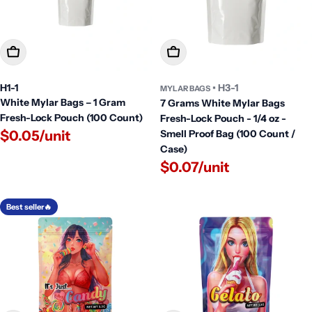
Add To Cart
Add To Cart
H1-1
• H3-1
MYLAR BAGS
White Mylar Bags – 1 Gram
7 Grams White Mylar Bags
Fresh-Lock Pouch (100 Count)
Fresh-Lock Pouch - 1/4 oz -
$0.05/unit
Smell Proof Bag (100 Count /
Case)
$0.07/unit
Best seller🔥