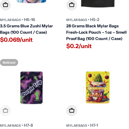
Add To Cart
Add To Cart
• H6-16
• H5-2
MYLAR BAGS
MYLAR BAGS
3.5 Grams Blue Zushi Mylar
28 Grams Black Mylar Bags
Bags (100 Count / Case)
Fresh-Lock Pouch – 1 oz – Smell
Proof Bag (100 Count / Case)
$0.069/unit
$0.2/unit
Sold out
Sold Out
Add To Cart
• H7-8
• H7-1
MYLAR BAGS
MYLAR BAGS