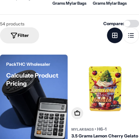
Grams Mylar Bags
Grams Mylar Bags
Compare:
54 products
Filter
PackTHC Wholesaler
Calculate Product
Pricing
Add To Cart
• H6-1
MYLAR BAGS
3.5 Grams Lemon Cherry Gelato