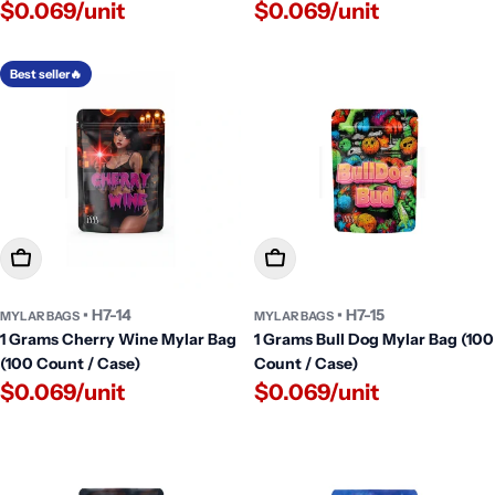
$0.069/unit
$0.069/unit
Best seller🔥
Add To Cart
Add To Cart
• H7-14
• H7-15
MYLAR BAGS
MYLAR BAGS
1 Grams Cherry Wine Mylar Bag
1 Grams Bull Dog Mylar Bag (100
(100 Count / Case)
Count / Case)
$0.069/unit
$0.069/unit