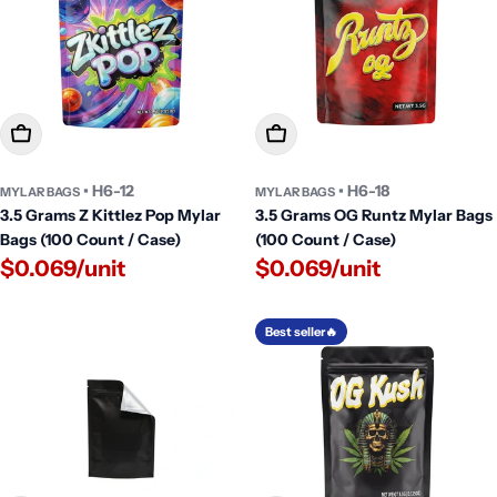
Add To Cart
Add To Cart
• H6-12
• H6-18
MYLAR BAGS
MYLAR BAGS
3.5 Grams Z Kittlez Pop Mylar
3.5 Grams OG Runtz Mylar Bags
Bags (100 Count / Case)
(100 Count / Case)
$0.069/unit
$0.069/unit
Best seller🔥