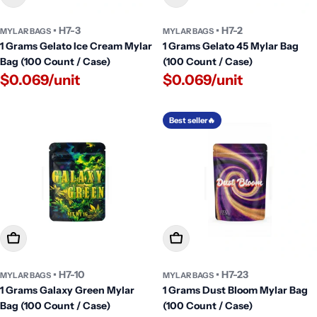
• H7-3
• H7-2
MYLAR BAGS
MYLAR BAGS
1 Grams Gelato Ice Cream Mylar
1 Grams Gelato 45 Mylar Bag
Bag (100 Count / Case)
(100 Count / Case)
$0.069/unit
$0.069/unit
Best seller🔥
Add To Cart
Add To Cart
• H7-10
• H7-23
MYLAR BAGS
MYLAR BAGS
1 Grams Galaxy Green Mylar
1 Grams Dust Bloom Mylar Bag
Bag (100 Count / Case)
(100 Count / Case)