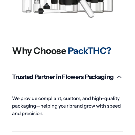
Why Choose
PackTHC?
Trusted Partner in Flowers Packaging
We provide compliant, custom, and high-quality
packaging—helping your brand grow with speed
and precision.