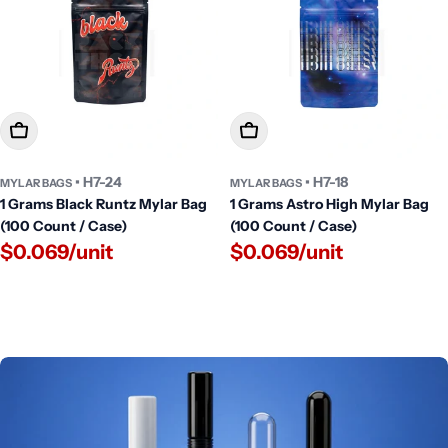
Add To Cart
Add To Cart
• H7-24
• H7-18
MYLAR BAGS
MYLAR BAGS
1 Grams Black Runtz Mylar Bag
1 Grams Astro High Mylar Bag
(100 Count / Case)
(100 Count / Case)
$0.069/unit
$0.069/unit