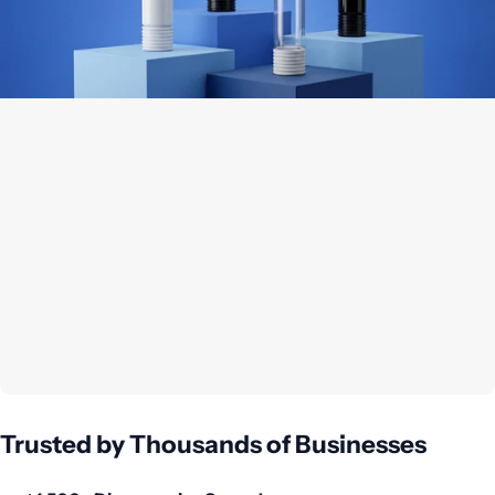
Trusted by Thousands of Businesses