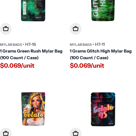
Add To Cart
Add To Cart
• H7-16
• H7-11
MYLAR BAGS
MYLAR BAGS
1 Grams Green Rush Mylar Bag
1 Grams Glitch High Mylar Bag
(100 Count / Case)
(100 Count / Case)
$0.069/unit
$0.069/unit
Add To Cart
Add To Cart