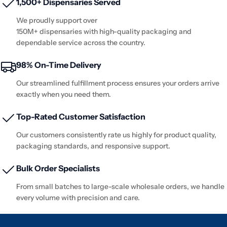
1,500+ Dispensaries Served
We proudly support over
150M+ dispensaries with high-quality packaging and
dependable service across the country.
98% On-Time Delivery
Our streamlined fulfillment process ensures your orders arrive
exactly when you need them.
Top-Rated Customer Satisfaction
Our customers consistently rate us highly for product quality,
packaging standards, and responsive support.
Bulk Order Specialists
From small batches to large-scale wholesale orders, we handle
every volume with precision and care.