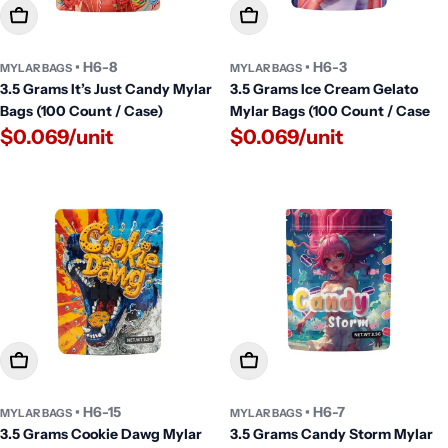
Add To Cart
Add To Cart
• H6-8
• H6-3
MYLAR BAGS
MYLAR BAGS
3.5 Grams It’s Just Candy Mylar
3.5 Grams Ice Cream Gelato
Bags (100 Count / Case)
Mylar Bags (100 Count / Case
$0.069/unit
$0.069/unit
Add To Cart
Add To Cart
• H6-15
• H6-7
MYLAR BAGS
MYLAR BAGS
3.5 Grams Cookie Dawg Mylar
3.5 Grams Candy Storm Mylar