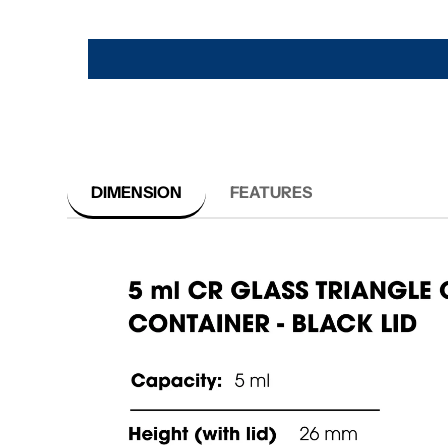
DIMENSION
FEATURES