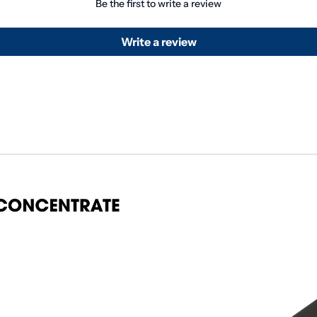
Be the first to write a review
Write a review