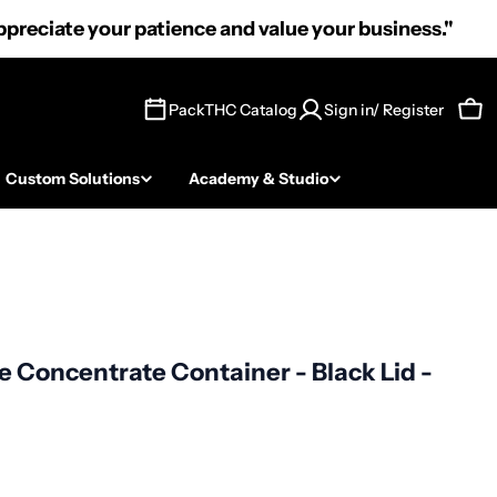
preciate your patience and value your business."
PackTHC Catalog
Sign in/ Register
Car
Custom Solutions
Academy & Studio
e Concentrate Container - Black Lid -