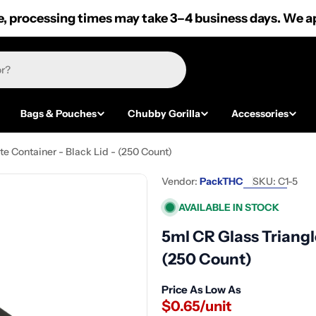
 processing times may take 3–4 business days. We ap
Bags & Pouches
Chubby Gorilla
Accessories
e Container - Black Lid - (250 Count)
Vendor:
PackTHC
SKU:
C1-5
AVAILABLE IN STOCK
5ml CR Glass Triangl
(250 Count)
Price As Low As
$0.65/unit