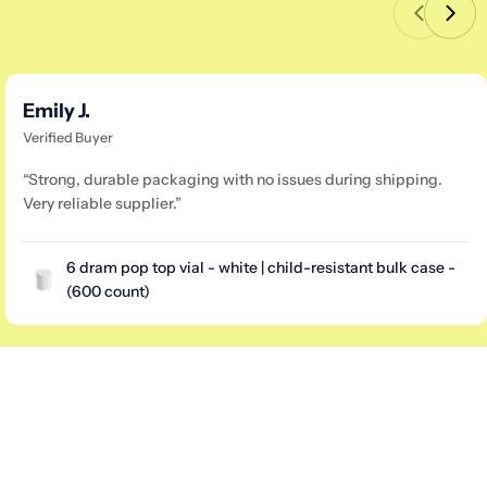
Emily J.
Verified Buyer
“Strong, durable packaging with no issues during shipping.
Very reliable supplier.”
6 dram pop top vial - white | child-resistant bulk case -
(600 count)