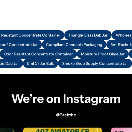
d Resistant Concentrate Container
Triangle Glass Dab Jar
Wholesal
Proof Concentrate Jar
Compliant Cannabis Packaging
5ml Rosin J
Odor Resistant Concentrate Container
Moisture Proof Glass Jar
Lid Dab Jar
5ml Cr Jar Bulk
Smoke Shop Supply Concentrate Jar
We’re on Instagram
@packthc