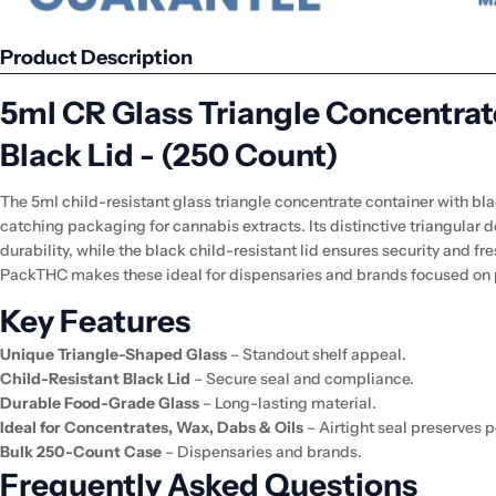
Product Description
5ml CR Glass Triangle Concentrat
Black Lid - (250 Count)
The 5ml child-resistant glass triangle concentrate container with bla
catching packaging for cannabis extracts. Its distinctive triangular 
durability, while the black child-resistant lid ensures security and f
PackTHC makes these ideal for dispensaries and brands focused on
Key Features
Unique Triangle-Shaped Glass
– Standout shelf appeal.
Child-Resistant Black Lid
– Secure seal and compliance.
Durable Food-Grade Glass
– Long-lasting material.
Ideal for Concentrates, Wax, Dabs & Oils
– Airtight seal preserves 
Bulk 250-Count Case
– Dispensaries and brands.
Frequently Asked Questions