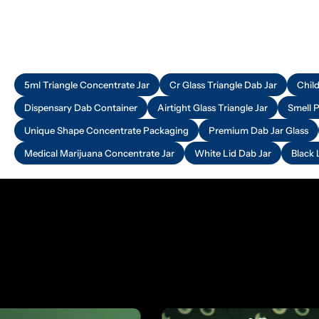
5ml Triangle Concentrate Jar
Cr Glass Triangle Dab Jar
Chil
Dispensary Dab Container
Airtight Glass Triangle Jar
Smell 
Unique Shape Concentrate Packaging
Premium Dab Jar Glass
Medical Marijuana Concentrate Jar
White Lid Dab Jar
Black 