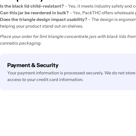
Is the black lid child-resistant?
– Yes, it meets industry safety and
Can this jar be reordered in bulk?
– Yes, PackTHC offers wholesale 
Does the triangle design impact usability?
– The design is ergonomi
helping your product stand out on shelves.
Place your order for 5ml triangle concentrate jars with black lids f
cannabis packaging.
Payment
Payment & Security
methods
Your payment information is processed securely. We do not store 
access to your credit card information.