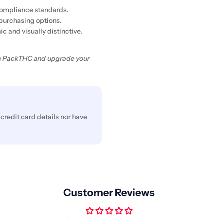
 compliance standards.
purchasing options.
c and visually distinctive,
rom PackTHC and upgrade your
credit card details nor have
Customer Reviews