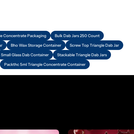
e Concentrate Packaging
Bulk Dab Jars 250 Count
ar
Bho Wax Storage Container
Screw Top Triangle Dab Jar
Small Glass Dab Container
Stackable Triangle Dab Jars
Packthc 5ml Triangle Concentrate Container