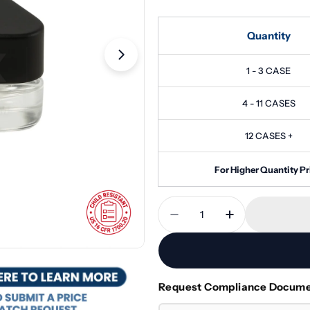
Quantity
Open media 1 in modal
1 - 3 CASE
4 - 11 CASES
12 CASES +
For Higher Quantity Pr
Quantity
Decrease Quantity For 
Increase Quan
Request Compliance Docum