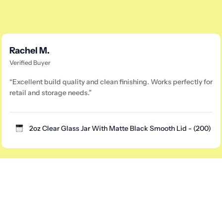
Rachel M.
Verified Buyer
“Excellent build quality and clean finishing. Works perfectly for
retail and storage needs.”
2oz Clear Glass Jar With Matte Black Smooth Lid - (200)