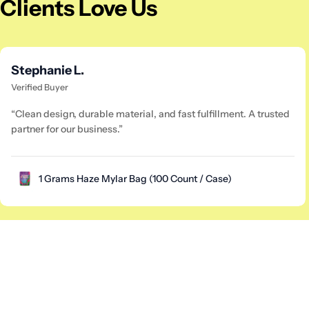
Clients Love Us
Stephanie L.
Verified Buyer
“Clean design, durable material, and fast fulfillment. A trusted
partner for our business.”
1 Grams Haze Mylar Bag (100 Count / Case)