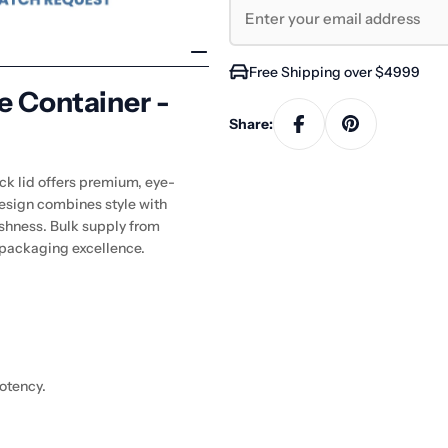
Free Shipping over $4999
e Container -
Share:
ck lid offers premium, eye-
design combines style with
reshness. Bulk supply from
 packaging excellence.
potency.