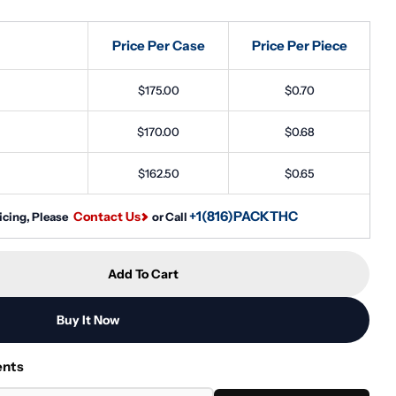
Price Per Case
Price Per Piece
Open media 2 in
$175.00
$0.70
$170.00
$0.68
$162.50
$0.65
+1(816)PACKTHC
Contact Us
icing, Please
or Call
Add To Cart
5ml CR Glass Triangle Concentrate Container - Black 
tity For 5ml CR Glass Triangle Concentrate Container
Buy It Now
ents