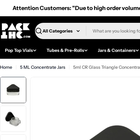
Skip
Attention Customers: "Due to high order volume,
to
content
Search
Pop Top Vials
Tubes & Pre-Rolls
Jars & Containers
Home
5 ML Concentrate Jars
5ml CR Glass Triangle Concentrat