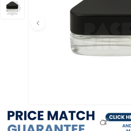
Open media 0 in modal