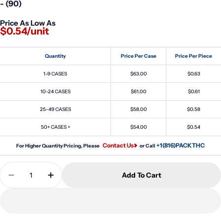
- (90)
Price As Low As
$0.54/unit
Quantity
Price Per Case
Price Per Piece
1-9 CASES
$63.00
$0.63
10-24 CASES
$61.00
$0.61
25-49 CASES
$58.00
$0.58
50+ CASES +
$54.00
$0.54
Contact Us
+1(816)PACKTHC
For Higher Quantity Pricing, Please
or Call
Quantity
Add To Cart
Decrease Quantity For 4oz Clear Screw Top Glass 
Increase Quantity For 4oz Clear Screw To