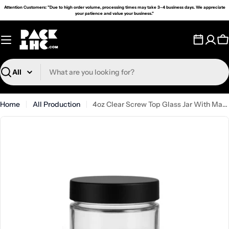
Skip
Attention Customers: "Due to high order volume, processing times may take 3–4 business days. We appreciate
your patience and value your business."
to
content
C
Search
Home
All Production
4oz Clear Screw Top Glass Jar With Matte Black Smooth Lid - (90)