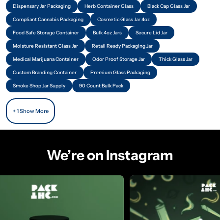
Dispensary Jar Packaging
Herb Container Glass
Black Cap Glass Jar
Compliant Cannabis Packaging
Cosmetic Glass Jar 4oz
Food Safe Storage Container
Bulk 4oz Jars
Secure Lid Jar
Moisture Resistant Glass Jar
Retail Ready Packaging Jar
Medical Marijuana Container
Odor Proof Storage Jar
Thick Glass Jar
Custom Branding Container
Premium Glass Packaging
Smoke Shop Jar Supply
90 Count Bulk Pack
+ 1 Show More
We’re on Instagram