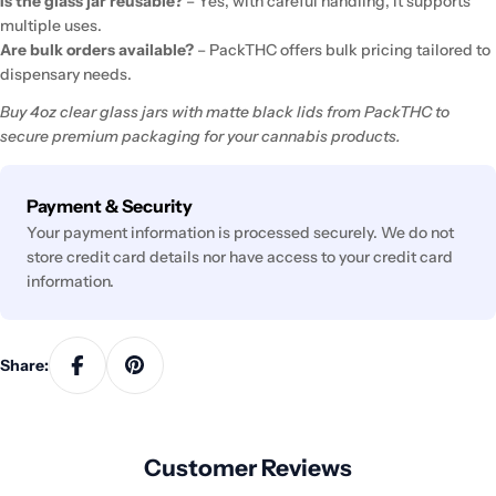
Is the glass jar reusable?
– Yes, with careful handling, it supports
multiple uses.
Are bulk orders available?
– PackTHC offers bulk pricing tailored to
dispensary needs.
Buy 4oz clear glass jars with matte black lids from PackTHC to
secure premium packaging for your cannabis products.
Payment
Payment & Security
methods
Your payment information is processed securely. We do not
store credit card details nor have access to your credit card
information.
Share:
Customer Reviews