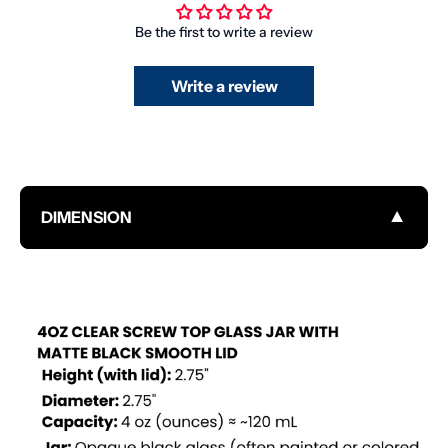
Be the first to write a review
Write a review
▼
DIMENSION