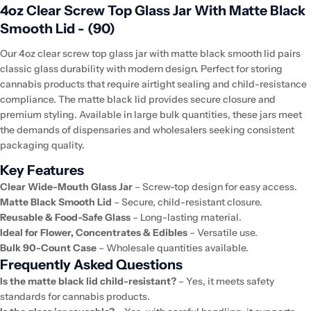
4oz Clear Screw Top Glass Jar With Matte Black
Smooth Lid - (90)
Our 4oz clear screw top glass jar with matte black smooth lid pairs
classic glass durability with modern design. Perfect for storing
cannabis products that require airtight sealing and child-resistance
compliance. The matte black lid provides secure closure and
premium styling. Available in large bulk quantities, these jars meet
the demands of dispensaries and wholesalers seeking consistent
packaging quality.
Key Features
Clear Wide-Mouth Glass Jar
– Screw-top design for easy access.
Matte Black Smooth Lid
– Secure, child-resistant closure.
Reusable & Food-Safe Glass
– Long-lasting material.
Ideal for Flower, Concentrates & Edibles
– Versatile use.
Bulk 90-Count Case
– Wholesale quantities available.
Frequently Asked Questions
Is the matte black lid child-resistant?
– Yes, it meets safety
standards for cannabis products.