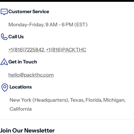
Customer Service
Monday-Friday, 9 AM - 6 PM (EST)
Call Us
+1(816)7225842
,
+1(816)PACKTHC
Get in Touch
hello@packthc.com
Locations
New York (Headquarters), Texas, Florida, Michigan,
California
Join Our Newsletter