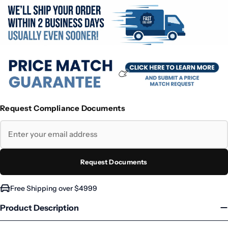
Request Compliance Documents
Request Documents
Free Shipping over $4999
Product Description