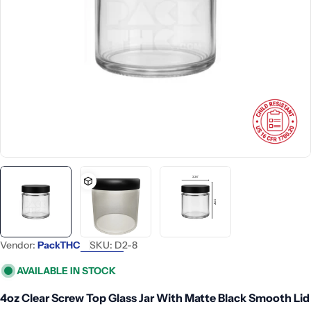
Open media 0 in modal
Vendor:
PackTHC
SKU:
D2-8
AVAILABLE IN STOCK
4oz Clear Screw Top Glass Jar With Matte Black Smooth Lid