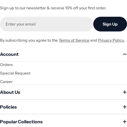
Sign up to our newsletter & receive 10% off your first order.
Email
Sign Up
By subscribing you agree to the
Terms of Service
and
Privacy Policy.
Account
Orders
Special Request
Career
About Us
Policies
Popular Collections