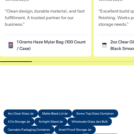
“Clean design, durable material, and fast
“Excellent build q
fulfillment. A trusted partner for our
finishing. Works pe
business.”
storage needs.”
1 Grams Haze Mylar Bag (100 Count
2oz Clear G
/ Case)
Black Smoot
4oz Clear Glass Jar
Matte Black Lid Jar
Screw Top Glass Container
4 Oz Storage Jar
Airtight Weed Jar
Wholesale Glass Jars Bulk
Cannabis Packaging Container
Smell Proof Storage Jar