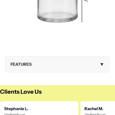
▼
FEATURES
Clients Love Us
Stephanie L.
Rachel M.
Verified Buyer
Verified Buyer