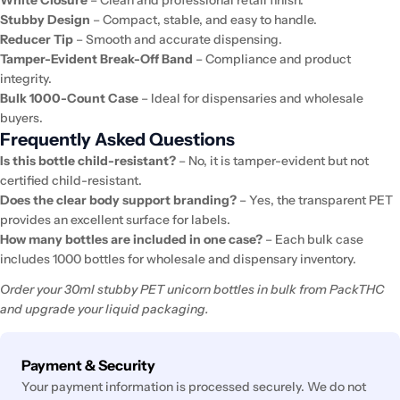
Stubby Design
– Compact, stable, and easy to handle.
Reducer Tip
– Smooth and accurate dispensing.
Tamper-Evident Break-Off Band
– Compliance and product
integrity.
Bulk 1000-Count Case
– Ideal for dispensaries and wholesale
buyers.
Frequently Asked Questions
Is this bottle child-resistant?
– No, it is tamper-evident but not
certified child-resistant.
Does the clear body support branding?
– Yes, the transparent PET
provides an excellent surface for labels.
How many bottles are included in one case?
– Each bulk case
includes 1000 bottles for wholesale and dispensary inventory.
Order your 30ml stubby PET unicorn bottles in bulk from PackTHC
and upgrade your liquid packaging.
Payment
Payment & Security
methods
Your payment information is processed securely. We do not