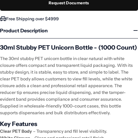
Request Documents
Free Shipping over $4999
Product Description
30ml Stubby PET Unicorn Bottle - (1000 Count)
The 30ml stubby PET unicorn bottle in clear natural with white
closure offers compact and transparent liquid packaging. With its
stubby design, it is stable, easy to store, and simple to label. The
clear PET body allows customers to view fill levels, while the white
closure adds a clean and professional retail appearance. The
reducer tip ensures precise liquid dispensing, and the tamper-
evident band provides compliance and consumer assurance.
Supplied in wholesale-friendly 1000-count cases, this bottle
supports dispensaries and bulk distributors effectively.
Key Features
Clear PET Body
– Transparency and fill level visibility.
White Closure
– Clean and professional retail finish.