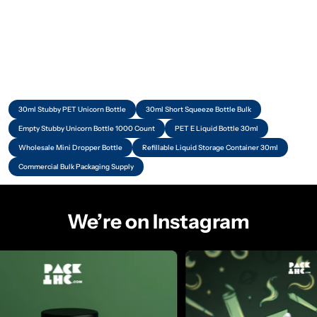
30ml Stubby PET Unicorn Bottle
30ml Short Squeeze Bottle Bulk
Empty Stubby Unicorn Bottle 1000 Count
PET E Liquid Bottle 30ml
Wholesale Mini Dropper Bottle
Refillable Liquid Storage Container 30ml
Commercial Bulk Packaging Supply
We’re on Instagram