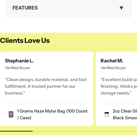
▼
FEATURES
Clients Love Us
Stephanie L.
Rachel M.
Verified Buyer
Verified Buyer
“Clean design, durable material, and fast
“Excellent build q
fulfillment. A trusted partner for our
finishing. Works pe
business.”
storage needs.”
1 Grams Haze Mylar Bag (100 Count
2oz Clear G
/ Case)
Black Smoot