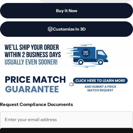
Buy It Now
Customize In 3D
Request Compliance Documents