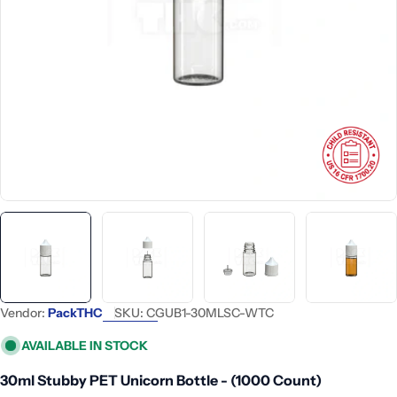
Open media 0 in modal
Vendor:
PackTHC
SKU:
CGUB1-30MLSC-WTC
AVAILABLE IN STOCK
30ml Stubby PET Unicorn Bottle - (1000 Count)