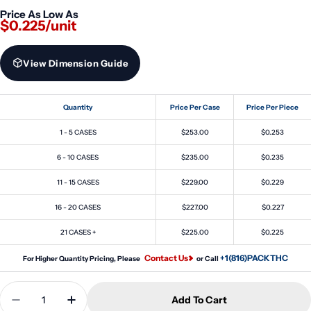
Price As Low As
$0.225/unit
View Dimension Guide
Quantity
Price Per Case
Price Per Piece
1 - 5 CASES
$253.00
$0.253
6 - 10 CASES
$235.00
$0.235
11 - 15 CASES
$229.00
$0.229
16 - 20 CASES
$227.00
$0.227
21 CASES +
$225.00
$0.225
Contact Us
+1(816)PACKTHC
For Higher Quantity Pricing, Please
or Call
Quantity
Add To Cart
Decrease Quantity For 30ml Stubby PET Unicorn B
Increase Quantity For 30ml Stubby PET U