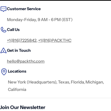
Customer Service
Monday-Friday, 9 AM - 6 PM (EST)
Call Us
+1(816)7225842
,
+1(816)PACKTHC
Get in Touch
hello@packthc.com
Locations
New York (Headquarters), Texas, Florida, Michigan,
California
Join Our Newsletter