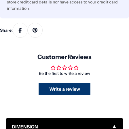
store credit card details nor have access to your credit card
information.
Share:
Customer Reviews
Be the first to write a review
Write a review
▼
DIMENSION