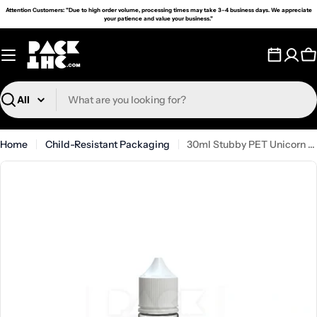
Skip
Attention Customers: "Due to high order volume, processing times may take 3–4 business days. We appreciate
your patience and value your business."
to
content
C
Search
Home
Child-Resistant Packaging
30ml Stubby PET Unicorn Bottle - (1000 Count)