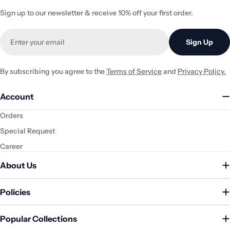
Sign up to our newsletter & receive 10% off your first order.
Email
Sign Up
By subscribing you agree to the
Terms of Service
and
Privacy Policy.
Account
Orders
Special Request
Career
About Us
Policies
Popular Collections