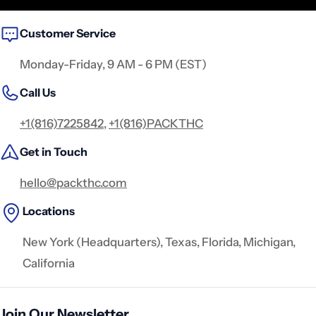
Customer Service
Monday-Friday, 9 AM - 6 PM (EST)
Call Us
+1(816)7225842
,
+1(816)PACKTHC
Get in Touch
hello@packthc.com
Locations
New York (Headquarters), Texas, Florida, Michigan,
California
Join Our Newsletter