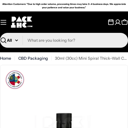
Skip
Attention Customers: "Due to high order volume, processing times may take 3–4 business days. We appreciate
your patience and value your business."
to
content
C
Search
Home
CBD Packaging
30ml (30cc) Mini Spiral Thick-Wall Container - (200 Count)