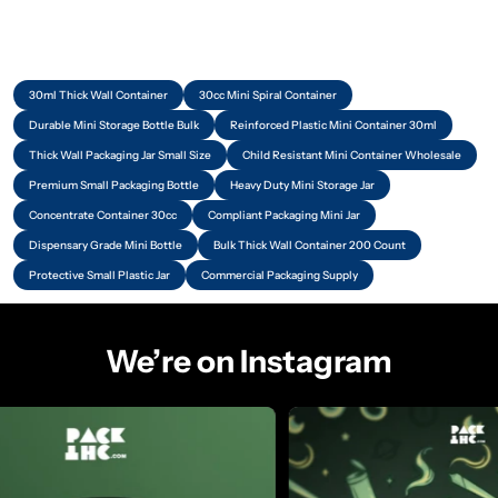
30ml Thick Wall Container
30cc Mini Spiral Container
Durable Mini Storage Bottle Bulk
Reinforced Plastic Mini Container 30ml
Thick Wall Packaging Jar Small Size
Child Resistant Mini Container Wholesale
Premium Small Packaging Bottle
Heavy Duty Mini Storage Jar
Concentrate Container 30cc
Compliant Packaging Mini Jar
Dispensary Grade Mini Bottle
Bulk Thick Wall Container 200 Count
Protective Small Plastic Jar
Commercial Packaging Supply
We’re on Instagram