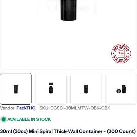
Open media 0 in modal
Vendor:
PackTHC
SKU:
CGSC1-30MLMTW-OBK-OBK
AVAILABLE IN STOCK
30ml (30cc) Mini Spiral Thick-Wall Container - (200 Count)