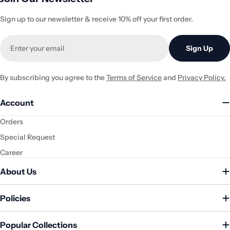
Sign up to our newsletter & receive 10% off your first order.
Email
Sign Up
By subscribing you agree to the
Terms of Service
and
Privacy Policy.
Account
Orders
Special Request
Career
About Us
Policies
Popular Collections