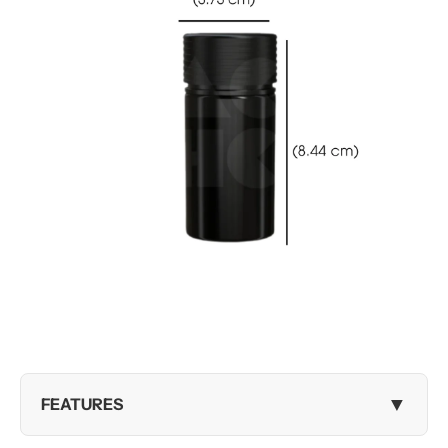
▼
FEATURES