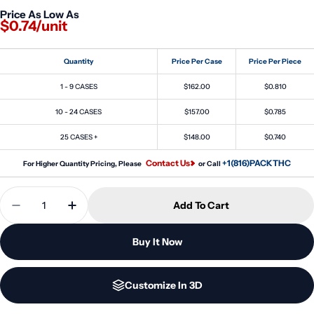
Price As Low As
$0.74/unit
Quantity
Price Per Case
Price Per Piece
1 - 9 CASES
$162.00
$0.810
10 - 24 CASES
$157.00
$0.785
25 CASES +
$148.00
$0.740
Contact Us
+1(816)PACKTHC
For Higher Quantity Pricing, Please
or Call
Quantity
Add To Cart
Decrease Quantity For 30ml (30cc) Mini Spiral Th
Increase Quantity For 30ml (30cc) Mini S
Buy It Now
Customize In 3D