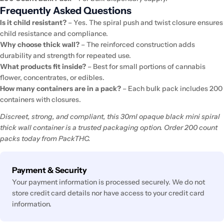
Frequently Asked Questions
Is it child resistant?
– Yes. The spiral push and twist closure ensures
child resistance and compliance.
Why choose thick wall?
– The reinforced construction adds
durability and strength for repeated use.
What products fit inside?
– Best for small portions of cannabis
flower, concentrates, or edibles.
How many containers are in a pack?
– Each bulk pack includes 200
containers with closures.
Discreet, strong, and compliant, this 30ml opaque black mini spiral
thick wall container is a trusted packaging option. Order 200 count
packs today from PackTHC.
Payment
Payment & Security
methods
Your payment information is processed securely. We do not
store credit card details nor have access to your credit card
information.