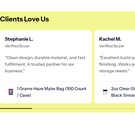
Clients Love Us
Stephanie L.
Rachel M.
Verified Buyer
Verified Buyer
“Clean design, durable material, and fast
“Excellent build q
fulfillment. A trusted partner for our
finishing. Works pe
business.”
storage needs.”
1 Grams Haze Mylar Bag (100 Count
2oz Clear G
/ Case)
Black Smoot