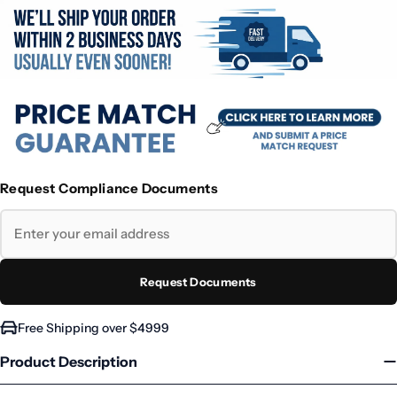
Request Compliance Documents
Request Documents
Free Shipping over $4999
Product Description