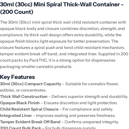
30ml (30cc) Mini Spiral Thick-Wall Container -
(200 Count)
The 30ml (30cc) mini spiral thick wall child resistant container with
opaque black body and closure combines discretion, strength, and
compliance. Its thick wall design offers extra durability, while the
opaque finish blocks light exposure for better preservation. The
closure features a spiral push and twist child resistant mechanism,
tamper evident break off band, and integrated liner. Supplied in 200
count packs by PackTHC, it is a strong option for dispensaries
packaging smaller cannabis products.
Key Features
30ml (30cc) Compact Capacity
– Suitable for cannabis flower,
edibles, or concentrates.
Thick Wall Construction
– Delivers superior strength and durability.
Opaque Black Finish
– Ensures discretion and light protection.
Child Resistant Spiral Closure
– For compliance and safety.
Integrated Liner
– Improves sealing and preserves freshness.
Tamper Evident Break Off Band
– Confirms unopened integrity.
200 Count Bulk Pack
– For bulk dispensary supply.