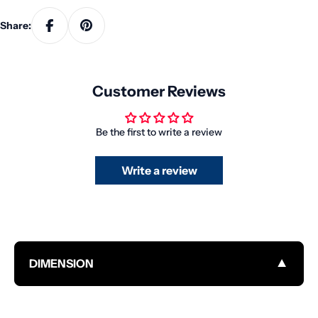
Share:
Customer Reviews
Be the first to write a review
Write a review
▼
DIMENSION