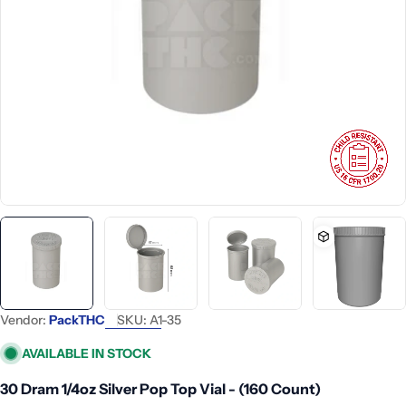
Open media 0 in modal
Vendor:
PackTHC
SKU:
A1-35
AVAILABLE IN STOCK
30 Dram 1/4oz Silver Pop Top Vial - (160 Count)