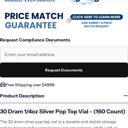
Request Compliance Documents
Request Documents
Free Shipping over $4999
Product Description
30 Dram 1/4oz Silver Pop Top Vial - (160 Count)
The 30 dram silver pop top vial is a durable and stylish storage
option designed for compliance and convenience. With a 1/4 oz