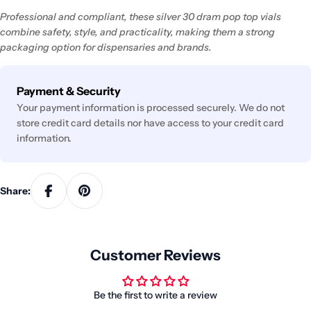
Professional and compliant, these silver 30 dram pop top vials
combine safety, style, and practicality, making them a strong
packaging option for dispensaries and brands.
Payment
Payment & Security
methods
Your payment information is processed securely. We do not
store credit card details nor have access to your credit card
information.
Share:
Customer Reviews
Be the first to write a review