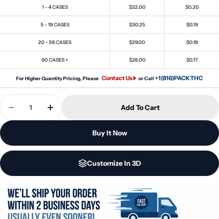
1 - 4 CASES
$32.00
$0.20
5 - 19 CASES
$30.25
$0.19
20 - 59 CASES
$29.00
$0.18
60 CASES +
$28.00
$0.17
Contact Us
+1(816)PACKTHC
For Higher Quantity Pricing, Please
or Call
Quantity
Add To Cart
Decrease Quantity For 30 Dram 1/4oz Silver Pop To
Increase Quantity For 30 Dram 1/4oz Silv
Buy It Now
Customize In 3D