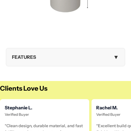
▼
FEATURES
Clients Love Us
Stephanie L.
Rachel M.
Verified Buyer
Verified Buyer
“Clean design, durable material, and fast
“Excellent build q