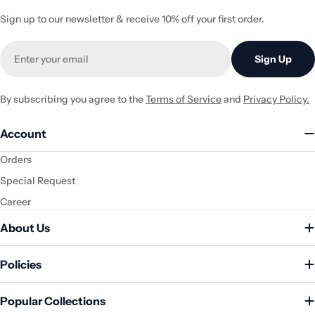
Sign up to our newsletter & receive 10% off your first order.
Email
Sign Up
By subscribing you agree to the
Terms of Service
and
Privacy Policy.
Account
Orders
Special Request
Career
About Us
Policies
Popular Collections