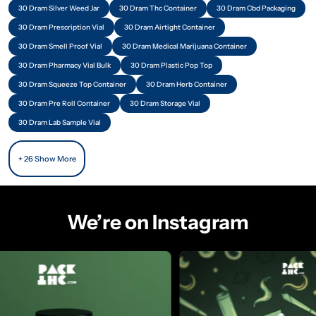
30 Dram Silver Weed Jar
30 Dram Thc Container
30 Dram Cbd Packaging
30 Dram Prescription Vial
30 Dram Airtight Container
30 Dram Smell Proof Vial
30 Dram Medical Marijuana Container
30 Dram Pharmacy Vial Bulk
30 Dram Plastic Pop Top
30 Dram Squeeze Top Container
30 Dram Herb Container
30 Dram Pre Roll Container
30 Dram Storage Vial
30 Dram Lab Sample Vial
+ 26 Show More
We’re on Instagram