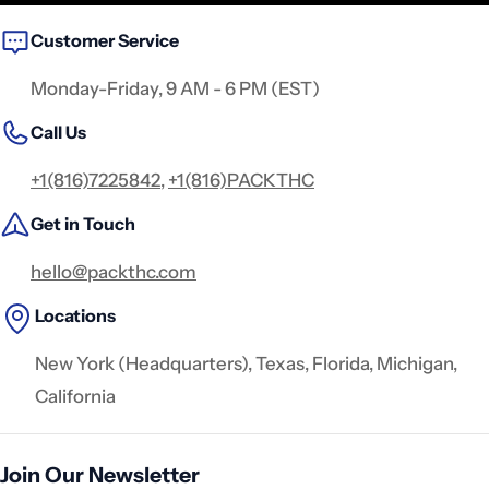
Customer Service
Monday-Friday, 9 AM - 6 PM (EST)
Call Us
+1(816)7225842
,
+1(816)PACKTHC
Get in Touch
hello@packthc.com
Locations
New York (Headquarters), Texas, Florida, Michigan,
California
Join Our Newsletter