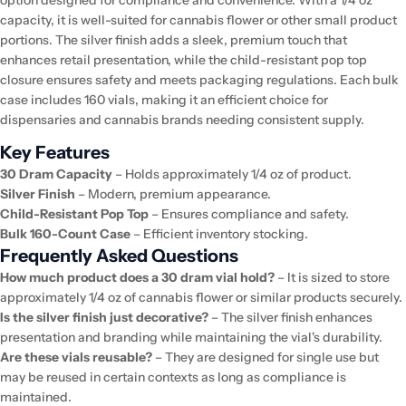
capacity, it is well-suited for cannabis flower or other small product
portions. The silver finish adds a sleek, premium touch that
enhances retail presentation, while the child-resistant pop top
closure ensures safety and meets packaging regulations. Each bulk
case includes 160 vials, making it an efficient choice for
dispensaries and cannabis brands needing consistent supply.
Key Features
30 Dram Capacity
– Holds approximately 1/4 oz of product.
Silver Finish
– Modern, premium appearance.
Child-Resistant Pop Top
– Ensures compliance and safety.
Bulk 160-Count Case
– Efficient inventory stocking.
Frequently Asked Questions
How much product does a 30 dram vial hold?
– It is sized to store
approximately 1/4 oz of cannabis flower or similar products securely.
Is the silver finish just decorative?
– The silver finish enhances
presentation and branding while maintaining the vial's durability.
Are these vials reusable?
– They are designed for single use but
may be reused in certain contexts as long as compliance is
maintained.