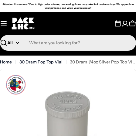
Skip
Attention Customers: "Due to high order volume, processing times may take 3–4 business days. We appreciate
your patience and value your business."
to
content
C
Search
Home
30 Dram Pop Top Vial
30 Dram 1/4oz Silver Pop Top Vial - (160 Count)