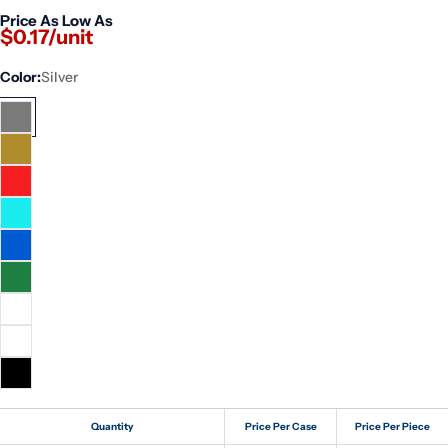
Price As Low As
$0.17/unit
Color:
Silver
Quantity
Price Per Case
Price Per Piece