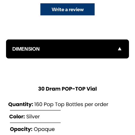
Write a review
▼
DIMENSION