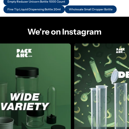
Empty Reducer Unicorn Bottle 1000 Count
Fine Tip Liquid Dispensing Bottle 20ml
Wholesale Small Dropper Bottle
We’re on Instagram