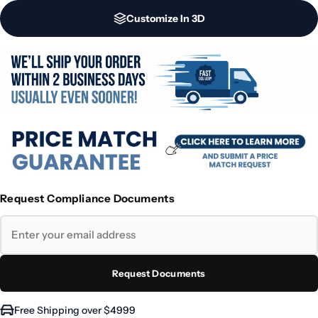
Customize In 3D
Request Compliance Documents
Request Documents
Free Shipping over $4999