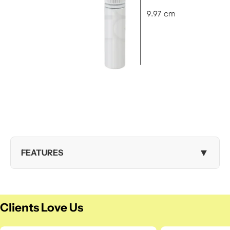
▼
FEATURES
Clients Love Us