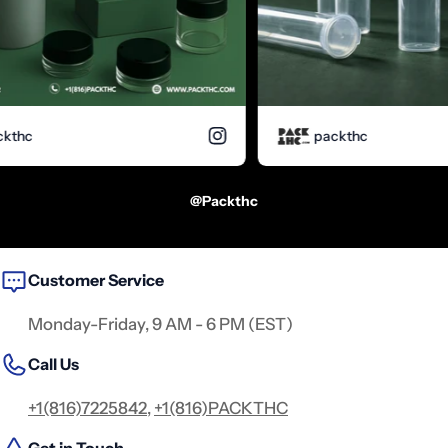
hc
packthc
@packthc
Customer Service
Monday-Friday, 9 AM - 6 PM (EST)
Call Us
+1(816)7225842
,
+1(816)PACKTHC