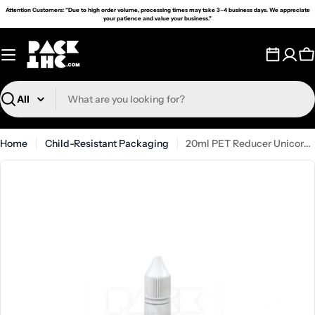
Skip
Attention Customers: "Due to high order volume, processing times may take 3–4 business days. We appreciate
your patience and value your business."
to
content
C
Search
Home
Child-Resistant Packaging
20ml PET Reducer Unicorn Bottle White - (1000 count)