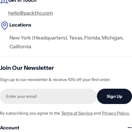
Get in Touch
hello@packthc.com
Locations
New York (Headquarters), Texas, Florida, Michigan,
California
Join Our Newsletter
Sign up to our newsletter & receive 10% off your first order.
Email
Sign Up
By subscribing you agree to the
Terms of Service
and
Privacy Policy.
Account