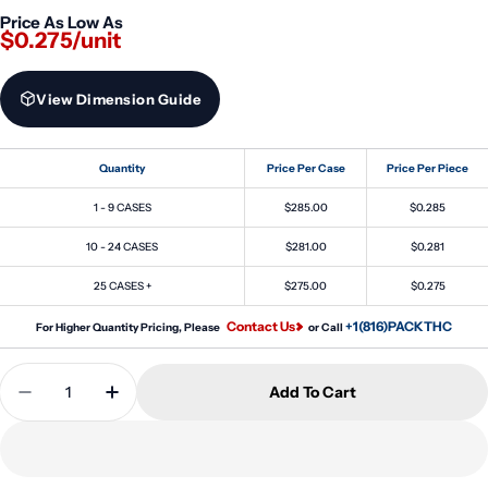
Price As Low As
$0.275/unit
View Dimension Guide
Quantity
Price Per Case
Price Per Piece
1 - 9 CASES
$285.00
$0.285
10 - 24 CASES
$281.00
$0.281
25 CASES +
$275.00
$0.275
Contact Us
+1(816)PACKTHC
For Higher Quantity Pricing, Please
or Call
Quantity
Add To Cart
Decrease Quantity For 20ml PET Reducer Unicorn 
Increase Quantity For 20ml PET Reducer 