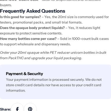
buyers.
Frequently Asked Questions
Is this good for samples?
– Yes, the 20ml size is commonly used for
testers, promotional packs, and small trial formats.
Does the opaque body protect liquids?
– Yes, it reduces light
exposure to protect sensitive contents.
How many bottles come per case?
– Sold in 1000-count bulk cases
to support wholesale and dispensary needs.
Order your 20ml opaque white PET reducer unicorn bottles in bulk
from PackTHC and upgrade your liquid packaging.
Payment
Payment & Security
methods
Your payment information is processed securely. We do not
store credit card details nor have access to your credit card
information.
Share: