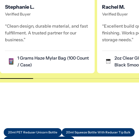
Stephanie L.
Rachel M.
Verified Buyer
Verified Buyer
“Clean design, durable material, and fast
“Excellent build q
fulfillment. A trusted partner for our
finishing. Works pe
business.”
storage needs.”
1 Grams Haze Mylar Bag (100 Count
2oz Clear G
/ Case)
Black Smoot
20ml PET Reducer Unicorn Bottle
20ml Squeeze Bottle With Reducer Tip Bulk