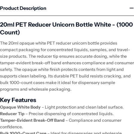
Product Description
20ml PET Reducer Unicorn Bottle White - (1000
Count)
The 20ml opaque white PET reducer unicorn bottle provides
compact packaging for concentrated liquids, samples, and travel-
size products. The reducer tip ensures accurate dosing, while the
tamper-evident break-off band enhances compliance and consumer
safety. The opaque white finish protects contents from light and
supports clean labeling. Its durable PET build resists cracking, and
bulk 1000-count cases make it ideal for dispensary sample
programs and wholesale packaging.
Key Features
Opaque White Body
– Light protection and clean label surface.
Reducer Tip
– Precise dispensing of concentrated liquids.
Tamper-Evident Break-Off Band
– Compliance and consumer
confidence.
Bulk 1000-Count Case
– Ideal for dispensaries and wholesale