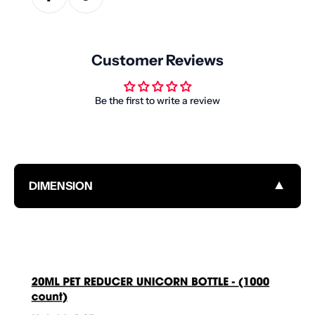
Customer Reviews
Be the first to write a review
▼
DIMENSION