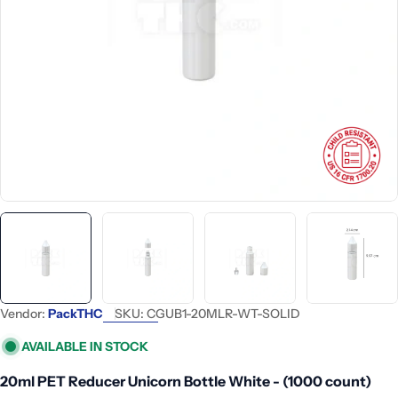
Open media 0 in modal
Vendor:
PackTHC
SKU:
CGUB1-20MLR-WT-SOLID
AVAILABLE IN STOCK
20ml PET Reducer Unicorn Bottle White - (1000 count)