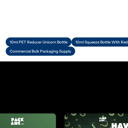
10ml PET Reducer Unicorn Bottle
10ml Squeeze Bottle With Red
Commercial Bulk Packaging Supply