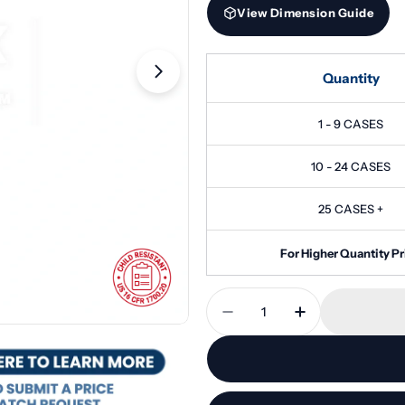
View Dimension Guide
Quantity
Open media 1 in modal
1 - 9 CASES
10 - 24 CASES
25 CASES +
For Higher Quantity Pr
Quantity
Decrease Quantity For 
Increase Quan