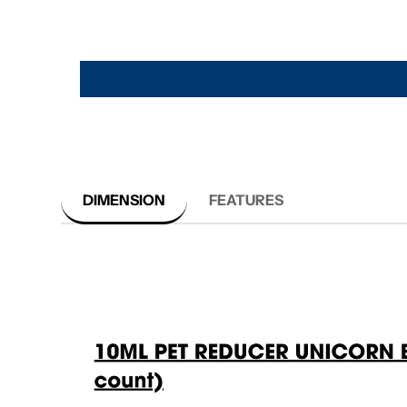
DIMENSION
FEATURES