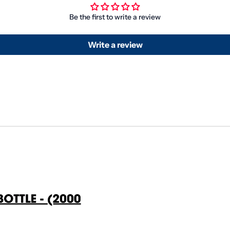
Be the first to write a review
Write a review