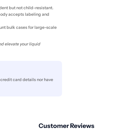
dent but not child-resistant.
body accepts labeling and
nt bulk cases for large-scale
d elevate your liquid
credit card details nor have
Customer Reviews