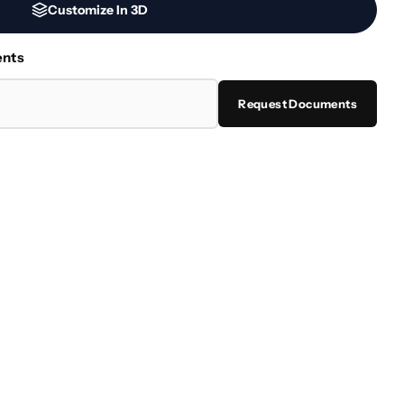
Customize In 3D
ents
Request Documents