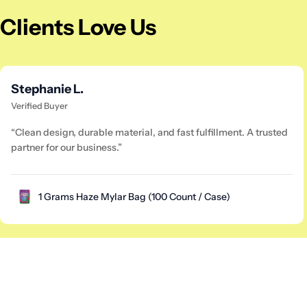
Clients Love Us
Stephanie L.
Verified Buyer
“Clean design, durable material, and fast fulfillment. A trusted
partner for our business.”
1 Grams Haze Mylar Bag (100 Count / Case)