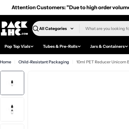
Skip
Attention Customers: "Due to high order volume,
to
content
Search
Pop Top Vials
Tubes & Pre-Rolls
Jars & Containers
Home
Child-Resistant Packaging
10ml PET Reducer Unicorn B