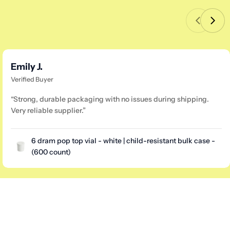
Emily J.
Verified Buyer
“Strong, durable packaging with no issues during shipping.
Very reliable supplier.”
6 dram pop top vial - white | child-resistant bulk case -
(600 count)