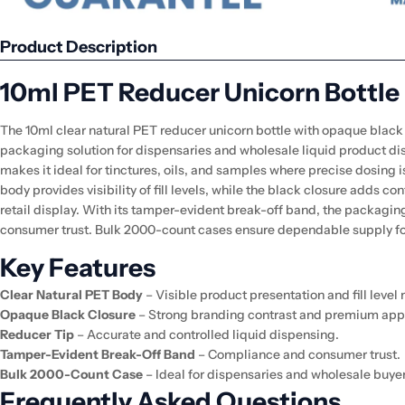
Product Description
10ml PET Reducer Unicorn Bottle
The 10ml clear natural PET reducer unicorn bottle with opaque black c
packaging solution for dispensaries and wholesale liquid product dis
makes it ideal for tinctures, oils, and samples where precise dosing 
body provides visibility of fill levels, while the black closure adds co
retail display. With its tamper-evident break-off band, the packagin
consumer trust. Bulk 2000-count cases ensure dependable supply for
Key Features
Clear Natural PET Body
– Visible product presentation and fill level
Opaque Black Closure
– Strong branding contrast and premium app
Reducer Tip
– Accurate and controlled liquid dispensing.
Tamper-Evident Break-Off Band
– Compliance and consumer trust.
Bulk 2000-Count Case
– Ideal for dispensaries and wholesale buyer
Frequently Asked Questions