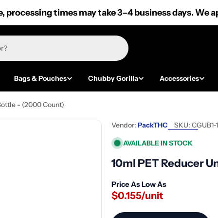
 processing times may take 3–4 business days. We ap
Bags & Pouches
Chubby Gorilla
Accessories
ottle - (2000 Count)
Vendor:
PackTHC
SKU:
CGUB1-
AVAILABLE IN STOCK
10ml PET Reducer Un
Price As Low As
$0.155/unit