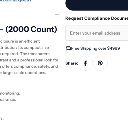
Request Compliance Docum
 - (2000 Count)
losure is an efficient
tribution. Its compact size
Free Shipping over $4999
is required. The transparent
ntrast and a professional look for
Share:
g offers compliance, safety, and
 large-scale operations.
 monitoring.
earance.
s.