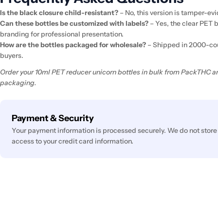
Is the black closure child-resistant?
– No, this version is tamper-evi
Can these bottles be customized with labels?
– Yes, the clear PET 
branding for professional presentation.
How are the bottles packaged for wholesale?
– Shipped in 2000-cou
buyers.
Order your 10ml PET reducer unicorn bottles in bulk from PackTHC an
packaging.
Payment
Payment & Security
methods
Your payment information is processed securely. We do not store 
access to your credit card information.