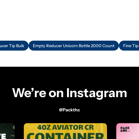
ucer Tip Bulk
Empty Reducer Unicorn Bottle 2000 Count
Fine Tip
We’re on Instagram
@packthc