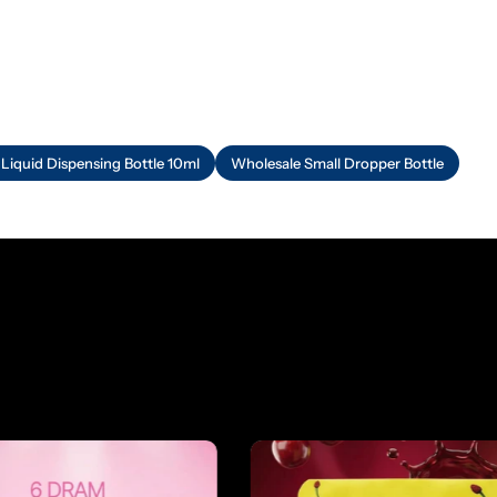
 Liquid Dispensing Bottle 10ml
Wholesale Small Dropper Bottle