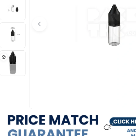
Open media 0 in modal