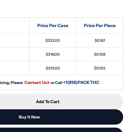
Price Per Case
Price Per Piece
Open media 2 in
$322.00
$0.161
$316.00
$0.158
$310.00
$0.155
+1(816)PACKTHC
Contact Us
icing, Please
or Call
Add To Cart
10ml PET Reducer Unicorn Bottle - (2000 Count)
tity For 10ml PET Reducer Unicorn Bottle - (2000 Co
Buy It Now