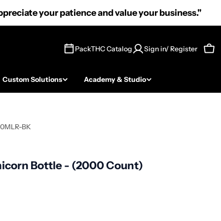
preciate your patience and value your business."
PackTHC Catalog
Sign in/ Register
Car
Custom Solutions
Academy & Studio
10MLR-BK
icorn Bottle - (2000 Count)