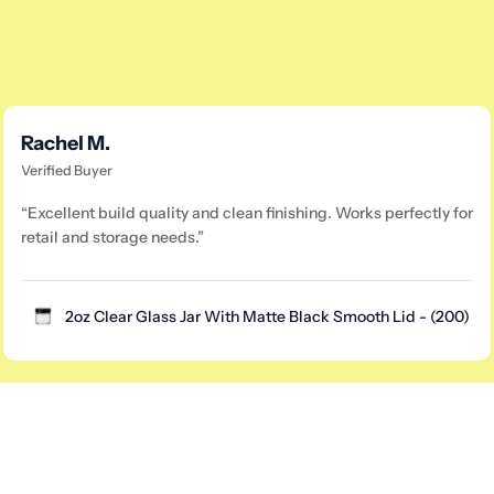
Rachel M.
Verified Buyer
“Excellent build quality and clean finishing. Works perfectly for
retail and storage needs.”
2oz Clear Glass Jar With Matte Black Smooth Lid - (200)